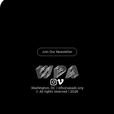
Join Our Newsletter
Washington, DC | info@wpadc.org
© All rights reserved | 2026