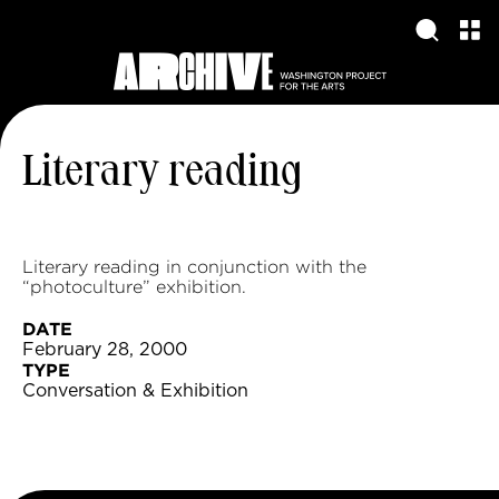
Literary reading
Literary reading in conjunction with the
“photoculture” exhibition.
DATE
February 28, 2000
TYPE
Conversation & Exhibition