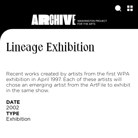
Lineage Exhibition
Recent works created by artists from the first WPA
exhibition in April 1997. Each of these artists will
chose an emerging artist from the ArtFile to exhibit
in the same show.
DATE
2002
TYPE
Exhibition