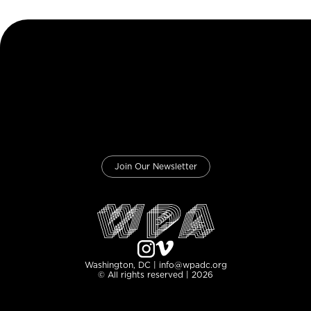
Join Our Newsletter
Washington, DC | info@wpadc.org
© All rights reserved | 2026