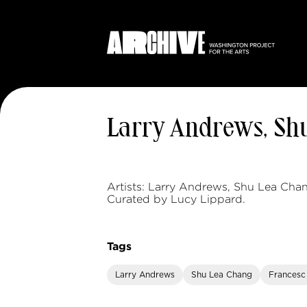
Larry Andrews, Shu
Artists: Larry Andrews, Shu Lea Chan
Curated by Lucy Lippard.
Tags
Larry Andrews
Shu Lea Chang
Francesc