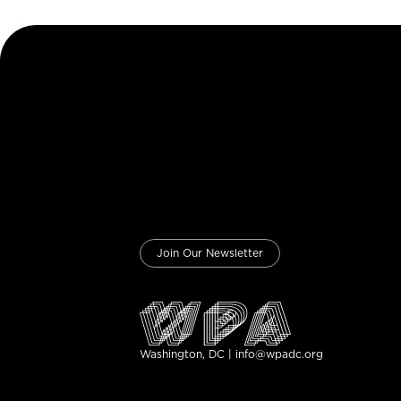
Join Our Newsletter
Washington, DC | info@wpadc.org