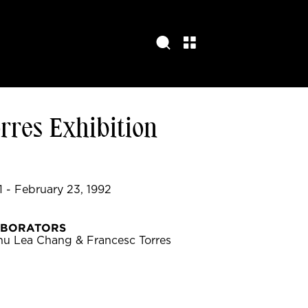
rres Exhibition
 - February 23, 1992
ABORATORS
hu Lea Chang & Francesc Torres