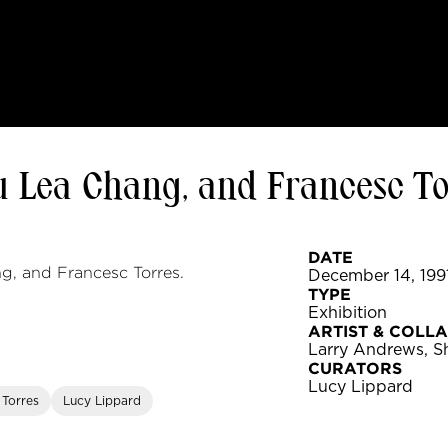
 Lea Chang, and Francesc To
DATE
g, and Francesc Torres.
December 14, 1991
TYPE
Exhibition
ARTIST & COLL
Larry Andrews, S
CURATORS
Lucy Lippard
 Torres
Lucy Lippard