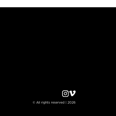
© All rights reserved | 2026