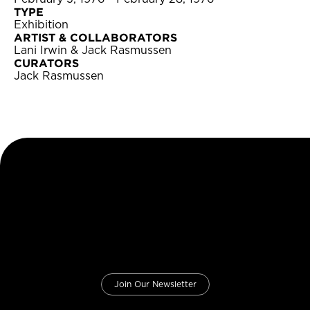
TYPE
Exhibition
ARTIST & COLLABORATORS
Lani Irwin & Jack Rasmussen
CURATORS
Jack Rasmussen
Join Our Newsletter