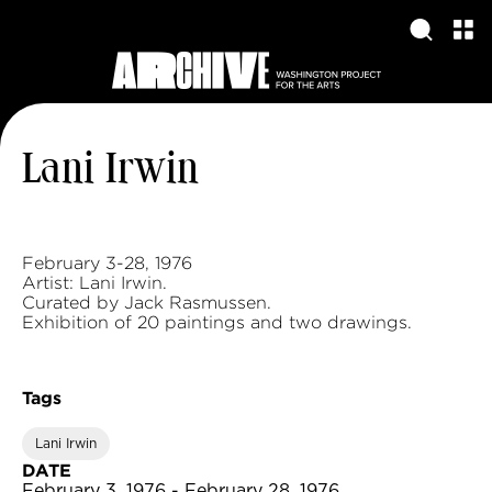
Lani Irwin
February 3-28, 1976
Artist: Lani Irwin.
Curated by Jack Rasmussen.
Exhibition of 20 paintings and two drawings.
Tags
Lani Irwin
DATE
February 3, 1976 - February 28, 1976