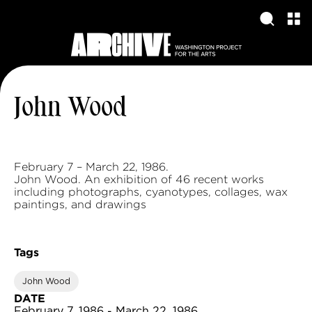
John Wood
February 7 – March 22, 1986.
John Wood. An exhibition of 46 recent works
including photographs, cyanotypes, collages, wax
paintings, and drawings
Tags
John Wood
DATE
February 7, 1986 - March 22, 1986