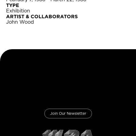
TYPE
Exhibition
ARTIST & COLLABORATORS
John Wood
Join Our Newsletter