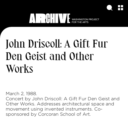
John Driscoll: A Gift Fur
Den Geist and Other
Works
March 2, 1988.
Concert by John Driscoll: A Gift Fur Den Geist and
Other Works. Addresses architectural space and
movement using invented instruments. Co-
sponsored by Corcoran School of Art.