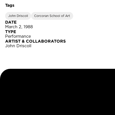
Tags
John Driscoll
Corcoran School of Art
DATE
March 2, 1988
TYPE
Performance
ARTIST & COLLABORATORS
John Driscoll