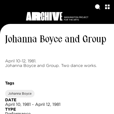
Johanna Boyce and Group
April 10-12, 1981.
Johanna Boyce and Group. Two dance works.
Tags
Johanna Boyce
DATE
April 10, 1981 - April 12, 1981
TYPE