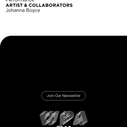
Performance
ARTIST & COLLABORATORS
Johanna Boyce
Join Our Newsletter