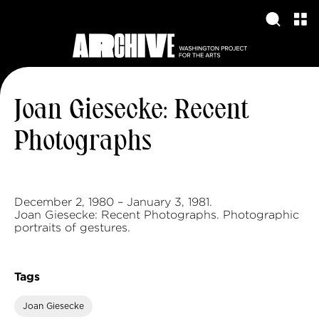
Joan Giesecke: Recent
Photographs
December 2, 1980 – January 3, 1981.
Joan Giesecke: Recent Photographs. Photographic
portraits of gestures.
Tags
Joan Giesecke