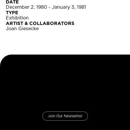
DATE
December 2, 1980 - January 3, 1981
TYPE
Exhibition
ARTIST & COLLABORATORS
Joan Giesecke
Join Our Newsletter