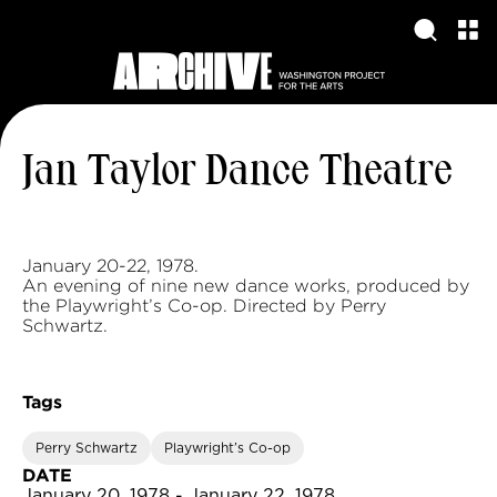
Jan Taylor Dance Theatre
January 20-22, 1978.
An evening of nine new dance works, produced by
the Playwright’s Co-op. Directed by Perry
Schwartz.
Tags
Perry Schwartz
Playwright’s Co-op
DATE
January 20, 1978 - January 22, 1978