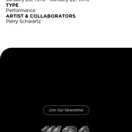
TYPE
Performance
ARTIST & COLLABORATORS
Perry Schwartz
Join Our Newsletter