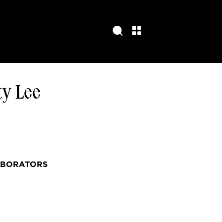
ty Lee
ABORATORS