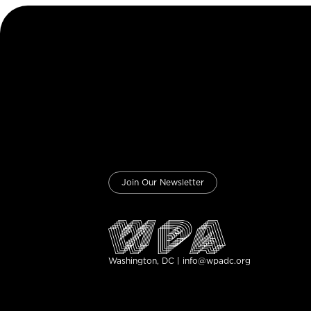
Join Our Newsletter
Washington, DC | info@wpadc.org