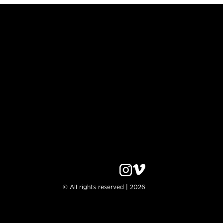
© All rights reserved | 2026