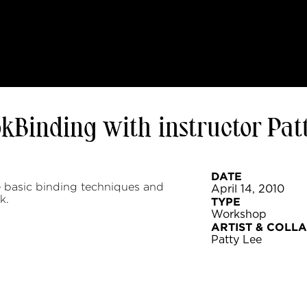
okBinding with instructor Pat
DATE
 basic binding techniques and
April 14, 2010
k.
TYPE
Workshop
ARTIST & COLL
Patty Lee