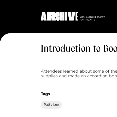
Introduction to Bo
Attendees learned about some of the
supplies and made an accordion boo
Tags
Patty Lee