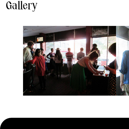
Gallery