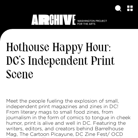
Hothouse Happy Hour:
DC’s Independent Print
Scene
Meet the people fueling the explosion of small,
independent print magazines and zines in DC!
From literary mags to small food zines, from
journalism in the form of comics to tongue in cheek
humor, print is alive and well in DC. Featuring the
writers, editors, and creators behind Barrelhouse
Mag, The Cartoon Picayune, DC Zine Fest/ OCD