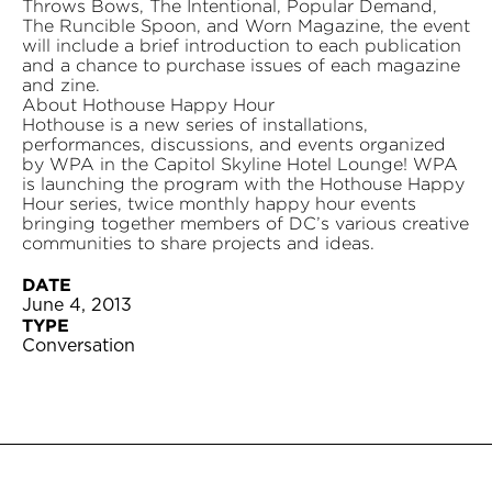
Throws Bows, The Intentional, Popular Demand,
The Runcible Spoon, and Worn Magazine, the event
will include a brief introduction to each publication
and a chance to purchase issues of each magazine
and zine.
About Hothouse Happy Hour
Hothouse is a new series of installations,
performances, discussions, and events organized
by WPA in the Capitol Skyline Hotel Lounge! WPA
is launching the program with the Hothouse Happy
Hour series, twice monthly happy hour events
bringing together members of DC’s various creative
communities to share projects and ideas.
DATE
June 4, 2013
TYPE
Conversation