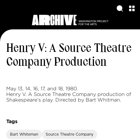
Henry V: A Source Theatre
Company Production
May 13, 14, 16, 17, and 18, 1980.
Henry V. A Source Theatre Company production of
Shakespeare’s play. Directed by Bart Whitman.
Tags
Bart Whiteman
Source Theatre Company