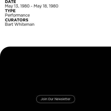
DATE
May 13, 1980 - May 18, 1980
TYPE
Performance
CURATORS
Bart Whiteman
Join Our Newsletter