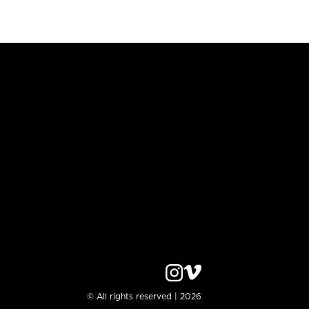
© All rights reserved | 2026