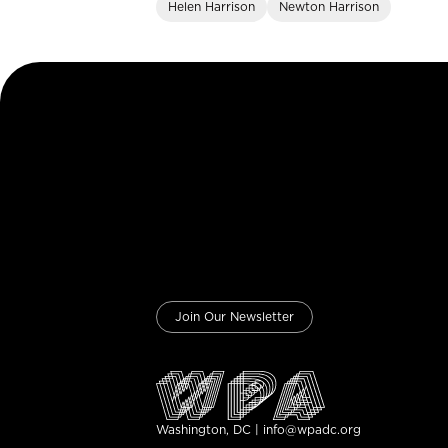
Helen Harrison
Newton Harrison
Join Our Newsletter
Washington, DC | info@wpadc.org