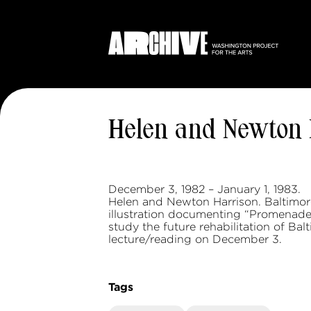
Helen and Newton 
December 3, 1982 – January 1, 1983.
Helen and Newton Harrison. Baltimo
illustration documenting “Promenade,
study the future rehabilitation of Ba
lecture/reading on December 3.
Tags