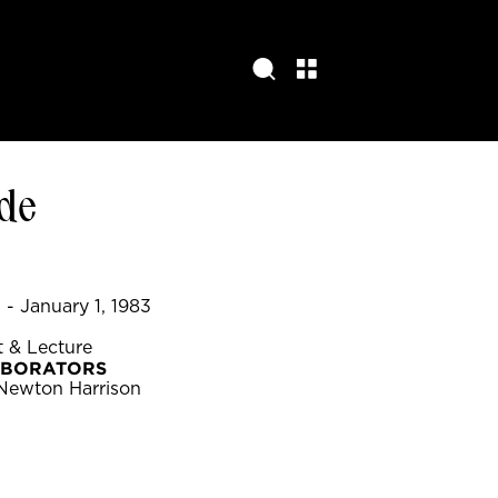
de
- January 1, 1983
 & Lecture
ABORATORS
 Newton Harrison