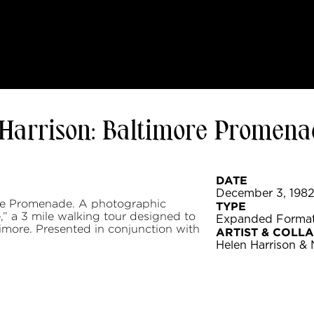
Harrison: Baltimore Promena
DATE
December 3, 1982 
re Promenade. A photographic
TYPE
” a 3 mile walking tour designed to
Expanded Format
ltimore. Presented in conjunction with
ARTIST & COLL
Helen Harrison &