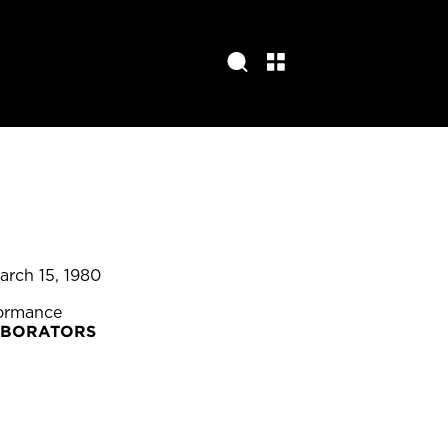
arch 15, 1980
formance
ABORATORS