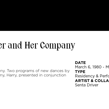
er and Her Company
DATE
March 6, 1980 - M
ny. Two programs of new dances by
TYPE
y, Harry, presented in conjunction
Residency & Per
ARTIST & COLL
Senta Driver