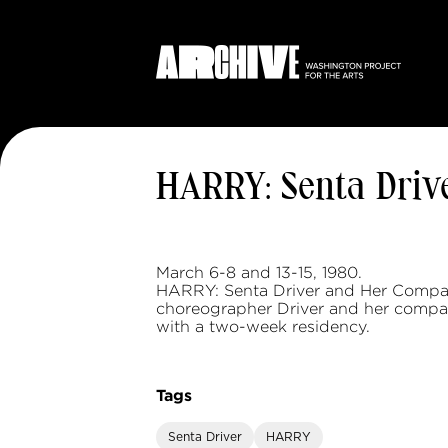
HARRY: Senta Driv
March 6-8 and 13-15, 1980.
HARRY: Senta Driver and Her Compa
choreographer Driver and her compan
with a two-week residency.
Tags
Senta Driver
HARRY