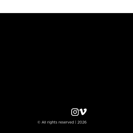
© All rights reserved | 2026