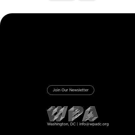
Join Our Newsletter
Washington, DC | info@wpadc.org