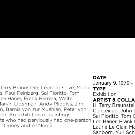
DATE
January 9, 1979 -
 Terry Braunstein, Leonard Cave, Maria
TYPE
, Paul Feinberg, Sal Fioritto, Tom
Exhibition
ee Haner, Frank Herrera, Walter
ARTIST & COLL
, Marvin Liberman, Andy Plioplys, Jim
H. Terry Braunste
n, Bernis von zur Muehlen, Peter von
Conceicao, John D
n. An exhibition of paintings,
Sal Fioritto, Tom
tists who had perviously had one-person
Lee Haner, Frank H
e Denney and Al Nodal.
Laurie Le Clair, 
Sanborn, Yuri Sch