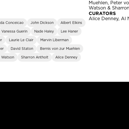
Muehlen, Peter v
Watson & Sharron
CURATORS
Alice Denney, Al 
 da Conceicao
John Dickson
Albert Elkins
Vanessa Guerin
Nade Haley
Lee Haner
er
Laurie Le Clair
Marvin Liberman
ler
David Staton
Bernis von zur Muehlen
 Watson
Sharron Antholt
Alice Denney