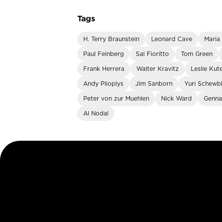
Tags
H. Terry Braunstein
Leonard Cave
Maria
Paul Feinberg
Sal Fioritto
Tom Green
Frank Herrera
Walter Kravitz
Leslie Kut
Andy Plioplys
Jim Sanborn
Yuri Schewb
Peter von zur Muehlen
Nick Ward
Genna
Al Nodal