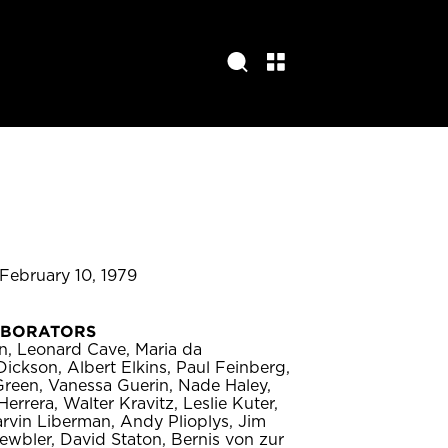
 February 10, 1979
ABORATORS
in, Leonard Cave, Maria da
ickson, Albert Elkins, Paul Feinberg,
 Green, Vanessa Guerin, Nade Haley,
errera, Walter Kravitz, Leslie Kuter,
Marvin Liberman, Andy Plioplys, Jim
ewbler, David Staton, Bernis von zur