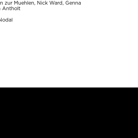
on zur Muehlen, Nick Ward, Genna
 Antholt
Nodal