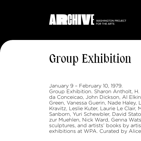
Group Exhibition
January 9 – February 10, 1979.
Group Exhibition. Sharon Antholt, H.
da Conceicao, John Dickson, Al Elkins
Green, Vanessa Guerin, Nade Haley, L
Kravitz, Leslie Kuter, Laurie Le Clair
Sanborn, Yuri Schewbler, David Stato
zur Muehlen, Nick Ward, Genna Watso
sculptures, and artists’ books by ar
exhibitions at WPA. Curated by Alic