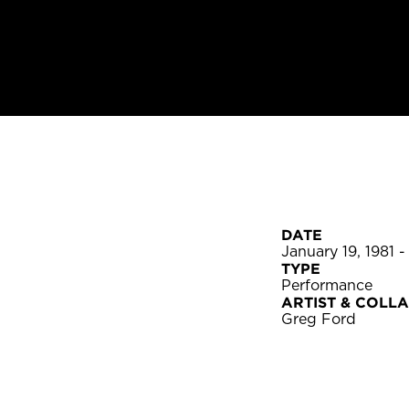
DATE
January 19, 1981 -
TYPE
Performance
ARTIST & COLL
Greg Ford