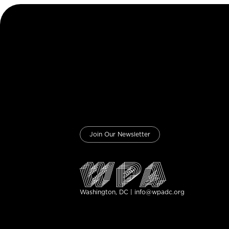
Join Our Newsletter
Washington, DC | info@wpadc.org