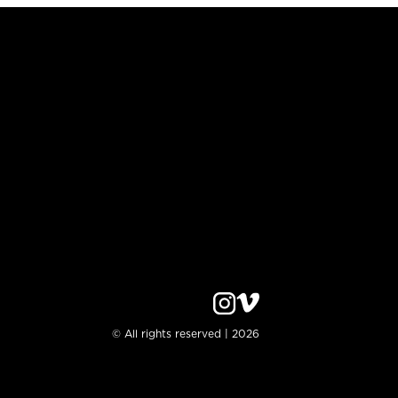
© All rights reserved | 2026