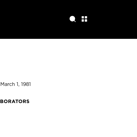
 March 1, 1981
ABORATORS