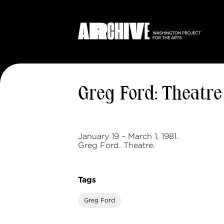
Greg Ford: Theatre
January 19 – March 1, 1981.
Greg Ford. Theatre.
Tags
Greg Ford