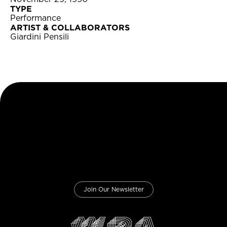
TYPE
Performance
ARTIST & COLLABORATORS
Giardini Pensili
Join Our Newsletter