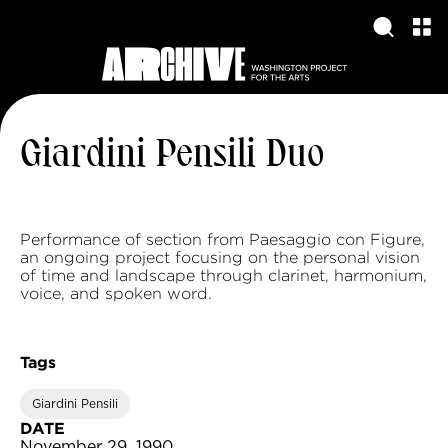
Giardini Pensili Duo
Performance of section from Paesaggio con Figure,
an ongoing project focusing on the personal vision
of time and landscape through clarinet, harmonium,
voice, and spoken word.
Tags
Giardini Pensili
DATE
November 29, 1990