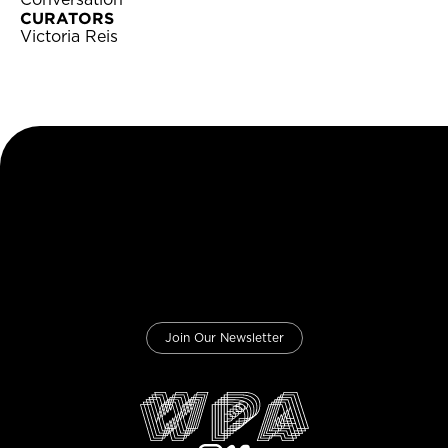
Conversation
CURATORS
Victoria Reis
Join Our Newsletter