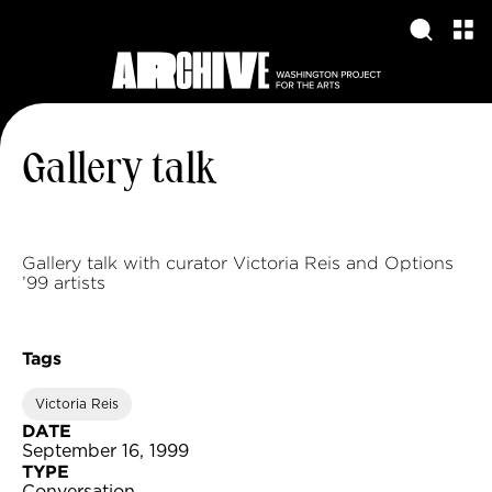
Gallery talk
Gallery talk with curator Victoria Reis and Options
’99 artists
Tags
Victoria Reis
DATE
September 16, 1999
TYPE