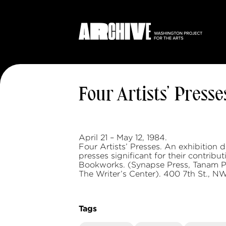
Four Artists’ Presse
April 21 – May 12, 1984.
Four Artists’ Presses. An exhibition 
presses significant for their contrib
Bookworks. (Synapse Press, Tanam 
The Writer’s Center). 400 7th St., NW
Tags