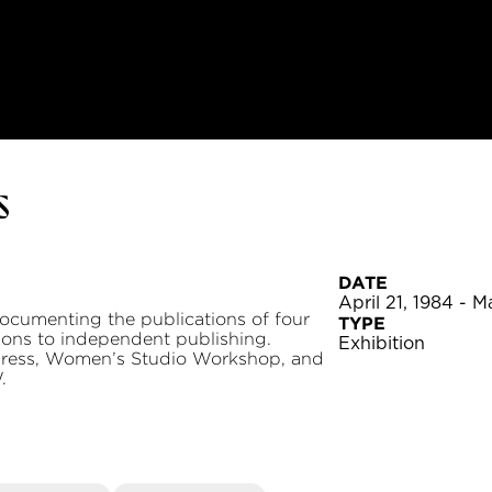
s
DATE
April 21, 1984 - M
documenting the publications of four
TYPE
utions to independent publishing.
Exhibition
Press, Women’s Studio Workshop, and
.