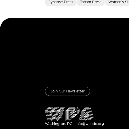
Synapse Press
Tanam Press
Women’s St
Join Our Newsletter
Washington, DC | info@wpadc.org