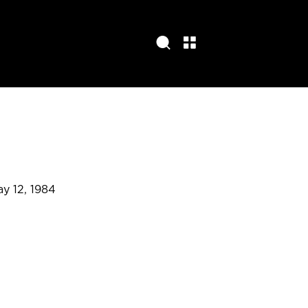
ay 12, 1984