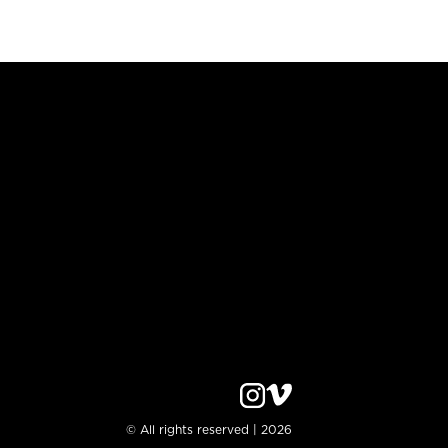
© All rights reserved | 2026