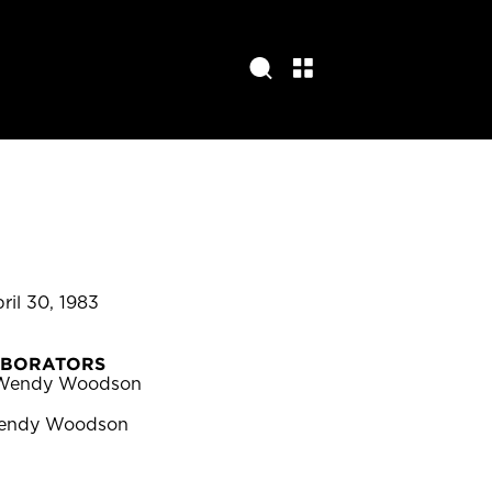
pril 30, 1983
ABORATORS
Wendy Woodson
endy Woodson