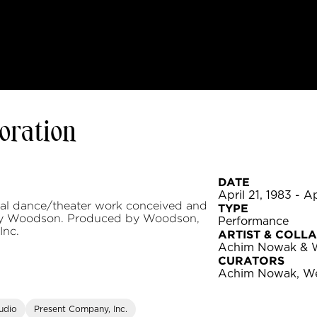
boration
DATE
April 21, 1983 - A
inal dance/theater work conceived and
TYPE
y Woodson. Produced by Woodson,
Performance
Inc.
ARTIST & COLL
Achim Nowak & 
CURATORS
Achim Nowak, W
udio
Present Company, Inc.