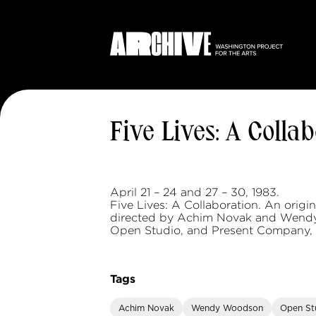
Five Lives: A Colla
April 21 – 24 and 27 – 30, 1983.
Five Lives: A Collaboration. An orig
directed by Achim Novak and Wend
Open Studio, and Present Company, 
Tags
Achim Novak
Wendy Woodson
Open St