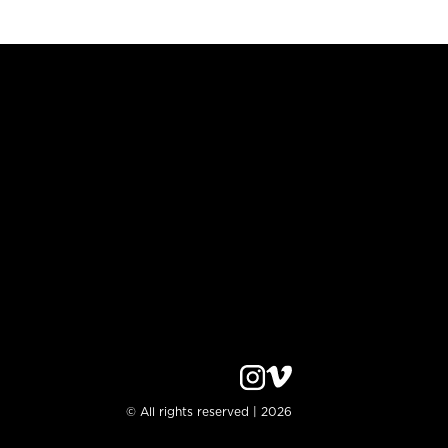
© All rights reserved | 2026