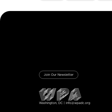
Join Our Newsletter
Washington, DC | info@wpadc.org