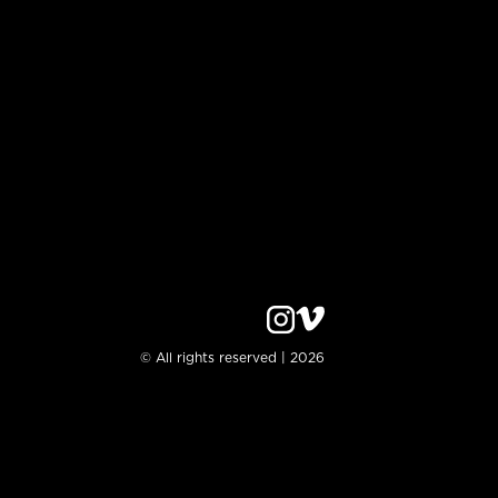
© All rights reserved | 2026