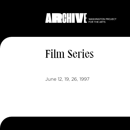
Film Series
June 12, 19, 26, 1997