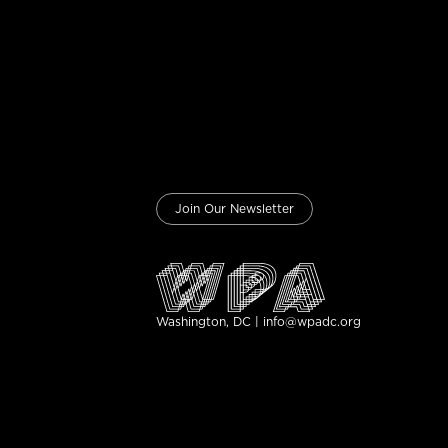
Join Our Newsletter
Washington, DC | info@wpadc.org