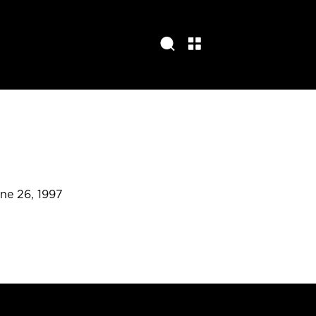
une 26, 1997