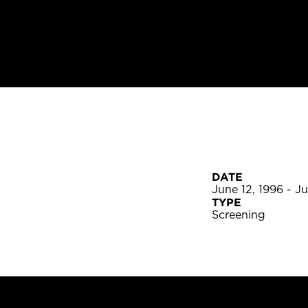
DATE
June 12, 1996 - J
TYPE
Screening