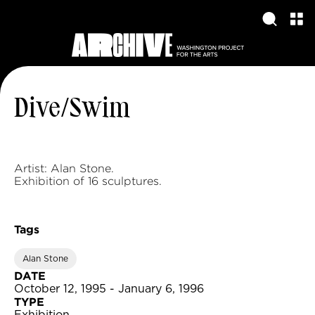
Dive/Swim
Artist: Alan Stone.
Exhibition of 16 sculptures.
Tags
Alan Stone
DATE
October 12, 1995 - January 6, 1996
TYPE