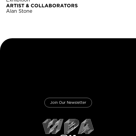
Exhibition
ARTIST & COLLABORATORS
Alan Stone
Join Our Newsletter