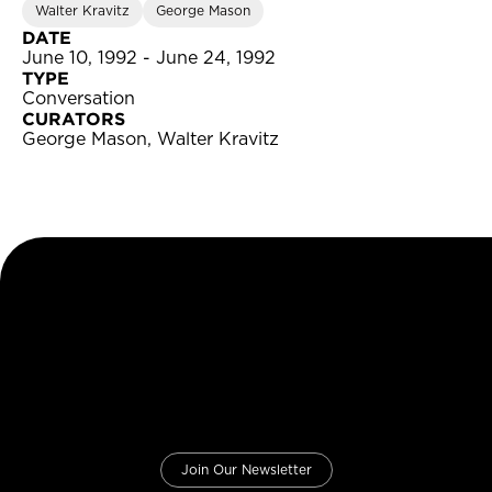
Walter Kravitz
George Mason
DATE
June 10, 1992 - June 24, 1992
TYPE
Conversation
CURATORS
George Mason, Walter Kravitz
Join Our Newsletter