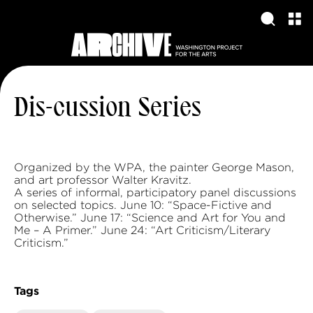
Dis-cussion Series
Organized by the WPA, the painter George Mason,
and art professor Walter Kravitz.
A series of informal, participatory panel discussions
on selected topics. June 10: “Space-Fictive and
Otherwise.” June 17: “Science and Art for You and
Me – A Primer.” June 24: “Art Criticism/Literary
Criticism.”
Tags