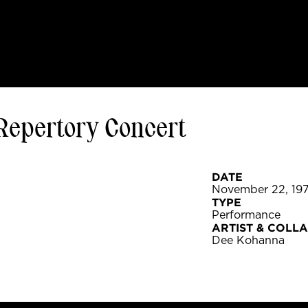
Repertory Concert
DATE
November 22, 19
TYPE
Performance
ARTIST & COLL
Dee Kohanna