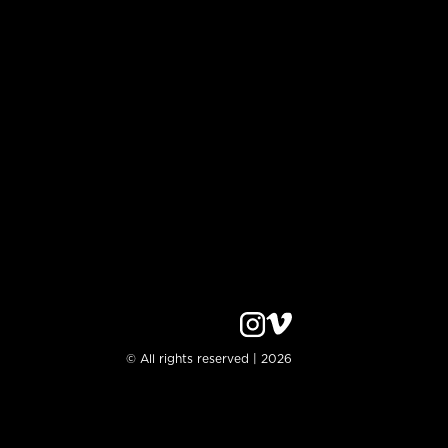
© All rights reserved | 2026