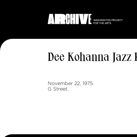
Dee Kohanna Jazz 
November 22, 1975.
G Street.