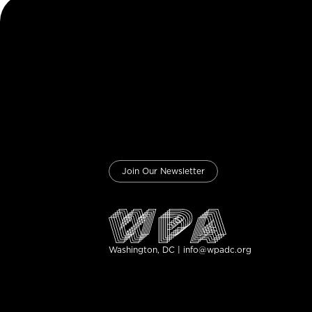
Join Our Newsletter
Washington, DC | info@wpadc.org