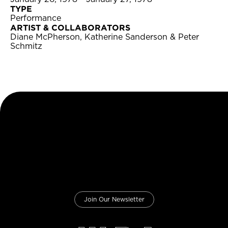
TYPE
Performance
ARTIST & COLLABORATORS
Diane McPherson, Katherine Sanderson & Peter
Schmitz
Join Our Newsletter