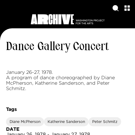
Dance Gallery Concert
January 26-27, 1978.
A program of dance choreographed by Diane
McPherson, Katherine Sanderson, and Peter
Schmitz.
Tags
Diane McPherson
Katherine Sanderson
Peter Schmitz
DATE
January 26, 1978 - January 27, 1978