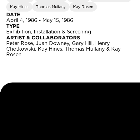
Kay Hines
Thomas Mullany
Kay Rosen
DATE
April 4, 1986 - May 15, 1986
TYPE
Exhibition, Installation & Screening
ARTIST & COLLABORATORS
Peter Rose, Juan Downey, Gary Hill, Henry
Chotkowski, Kay Hines, Thomas Mullany & Kay
Rosen