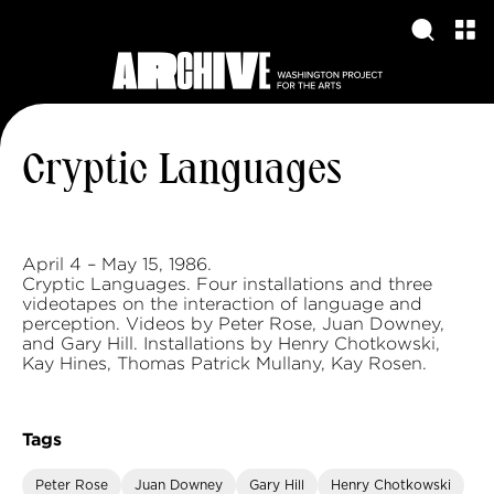
Cryptic Languages
April 4 – May 15, 1986.
Cryptic Languages. Four installations and three
videotapes on the interaction of language and
perception. Videos by Peter Rose, Juan Downey,
and Gary Hill. Installations by Henry Chotkowski,
Kay Hines, Thomas Patrick Mullany, Kay Rosen.
Tags
Peter Rose
Juan Downey
Gary Hill
Henry Chotkowski