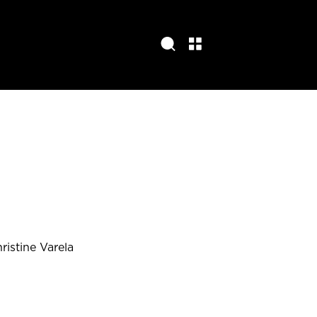
ristine Varela