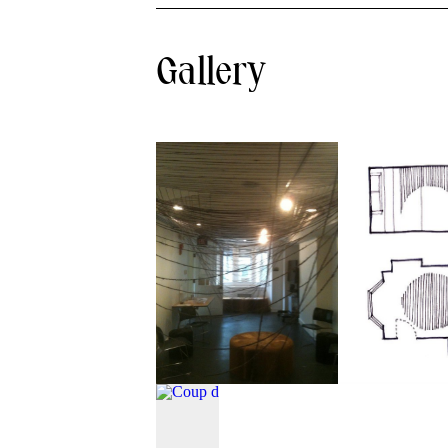
Gallery