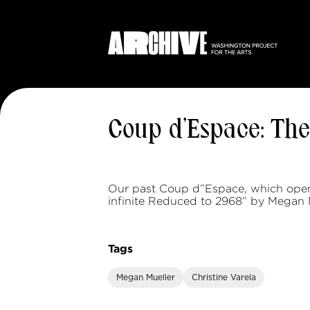
Coup d’Espace: The
Our past Coup d”Espace, which opene
infinite Reduced to 2968” by Megan M
Tags
Megan Mueller
Christine Varela