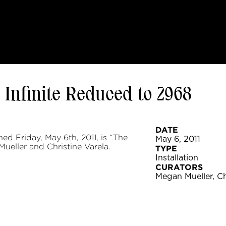
 Infinite Reduced to 2968
DATE
d Friday, May 6th, 2011, is “The
May 6, 2011
ueller and Christine Varela.
TYPE
Installation
CURATORS
Megan Mueller, Ch