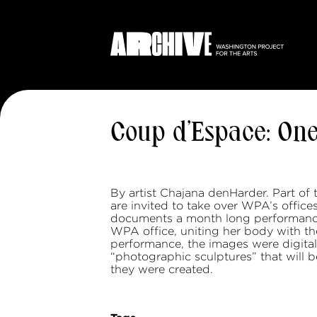
Coup d’Espace: On
By artist Chajana denHarder. Part of 
are invited to take over WPA’s offic
documents a month long performance 
WPA office, uniting her body with t
performance, the images were digital
“photographic sculptures” that will b
they were created.