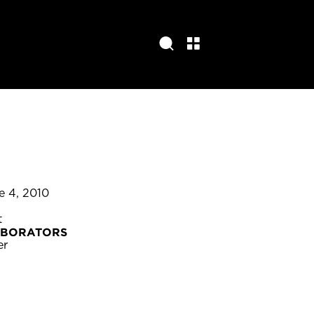
e 4, 2010
t
ABORATORS
er