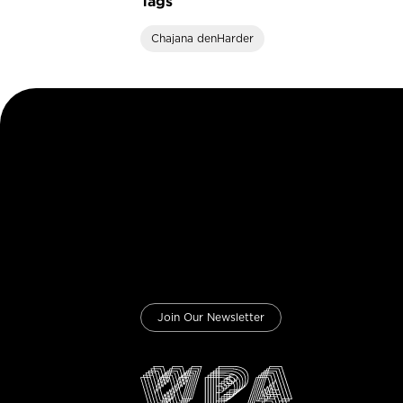
Tags
Chajana denHarder
Join Our Newsletter