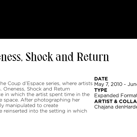
eness, Shock and Return
DATE
the Coup d’Espace series, where artists
May 7, 2010 - Jun
es. Oneness, Shock and Return
TYPE
in which the artist spent time in the
Expanded Forma
he space. After photographing her
ARTIST & COLL
ly manipulated to create
Chajana denHard
e reinserted into the setting in which