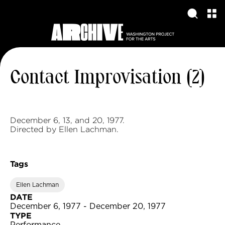
Contact Improvisation (2)
December 6, 13, and 20, 1977.
Directed by Ellen Lachman.
Tags
Ellen Lachman
DATE
December 6, 1977 - December 20, 1977
TYPE