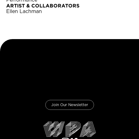
Performance
ARTIST & COLLABORATORS
Ellen Lachman
Join Our Newsletter