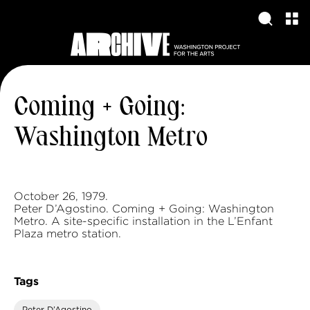
Coming + Going:
Washington Metro
October 26, 1979.
Peter D’Agostino. Coming + Going: Washington
Metro. A site-specific installation in the L’Enfant
Plaza metro station.
Tags