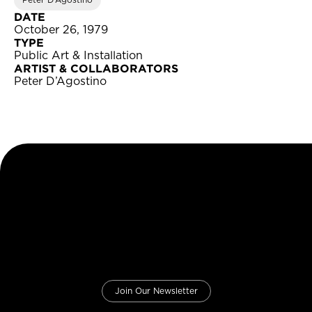
Peter D’Agostino
DATE
October 26, 1979
TYPE
Public Art & Installation
ARTIST & COLLABORATORS
Peter D’Agostino
Join Our Newsletter