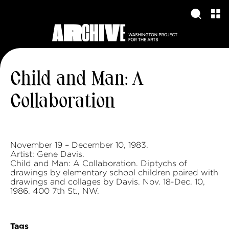
Child and Man: A
Collaboration
November 19 – December 10, 1983.
Artist: Gene Davis.
Child and Man: A Collaboration. Diptychs of
drawings by elementary school children paired with
drawings and collages by Davis. Nov. 18-Dec. 10,
1986. 400 7th St., NW.
Tags