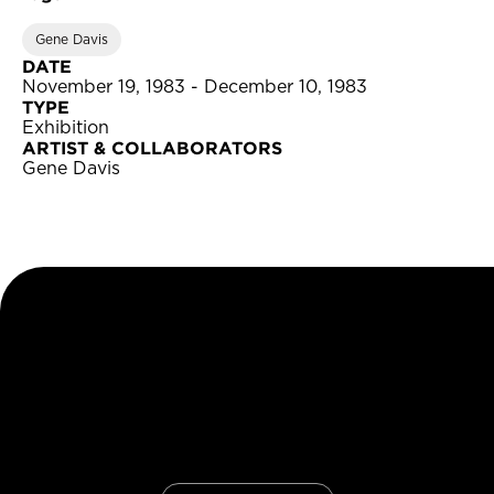
Gene Davis
DATE
November 19, 1983 - December 10, 1983
TYPE
Exhibition
ARTIST & COLLABORATORS
Gene Davis