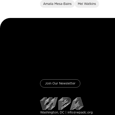
Amalia Mesa-Bains
Mel Watkins
Join Our Newsletter
Washington, DC | info@wpadc.org