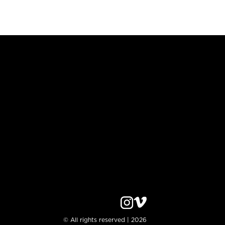
© All rights reserved | 2026