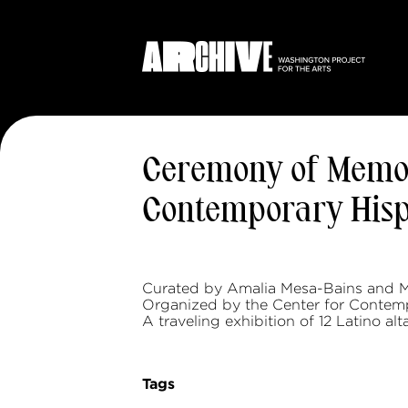
Ceremony of Memor
Contemporary Hispa
Curated by Amalia Mesa-Bains and M
Organized by the Center for Contemp
A traveling exhibition of 12 Latino alta
Tags