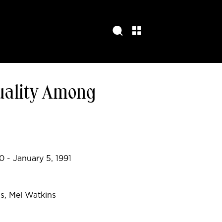
uality Among
 - January 5, 1991
s, Mel Watkins