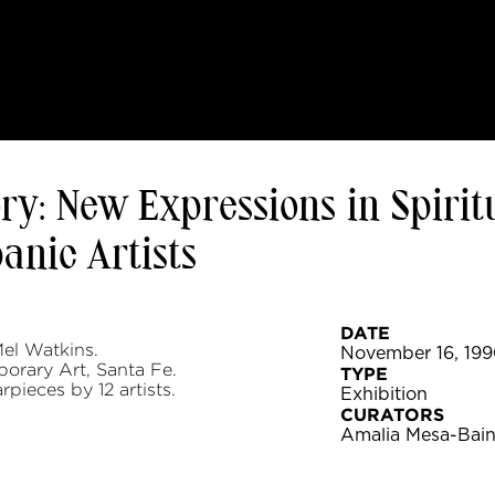
y: New Expressions in Spirit
nic Artists
DATE
el Watkins.
November 16, 1990
orary Art, Santa Fe.
TYPE
rpieces by 12 artists.
Exhibition
CURATORS
Amalia Mesa-Bain