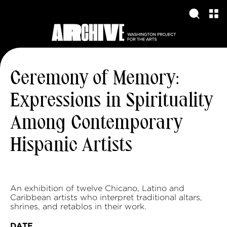
Ceremony of Memory:
Expressions in Spirituality
Among Contemporary
Hispanic Artists
An exhibition of twelve Chicano, Latino and
Caribbean artists who interpret traditional altars,
shrines, and retablos in their work.
DATE