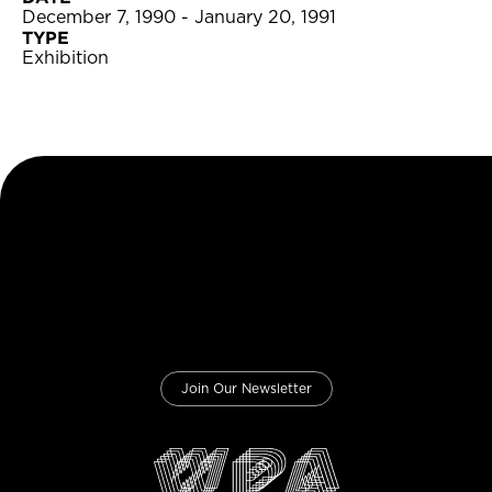
December 7, 1990 - January 20, 1991
TYPE
Exhibition
Join Our Newsletter