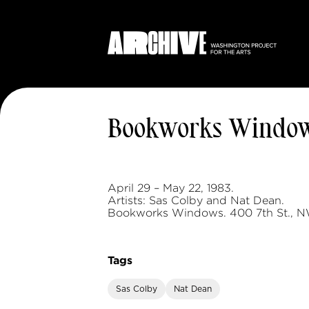
Bookworks Windo
April 29 – May 22, 1983.
Artists: Sas Colby and Nat Dean.
Bookworks Windows. 400 7th St., N
Tags
Sas Colby
Nat Dean