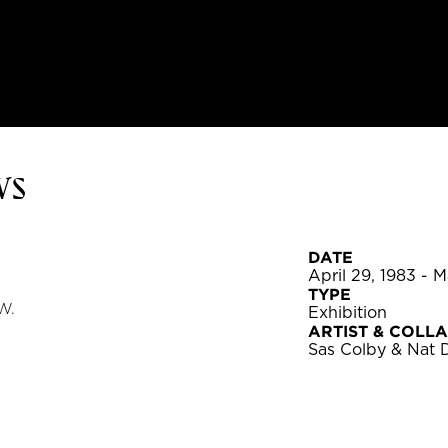
ws
DATE
April 29, 1983 - 
TYPE
W.
Exhibition
ARTIST & COLL
Sas Colby & Nat 