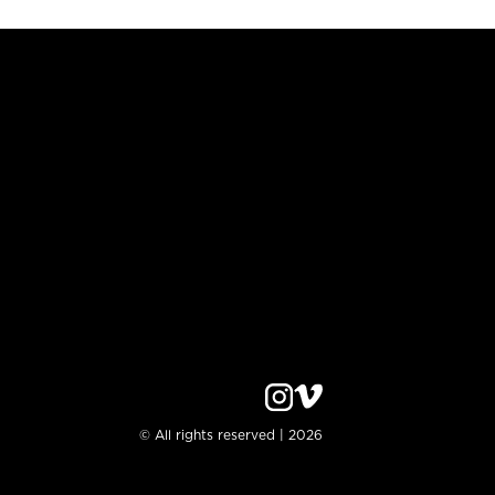
© All rights reserved | 2026