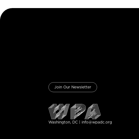
Join Our Newsletter
Washington, DC | info@wpadc.org