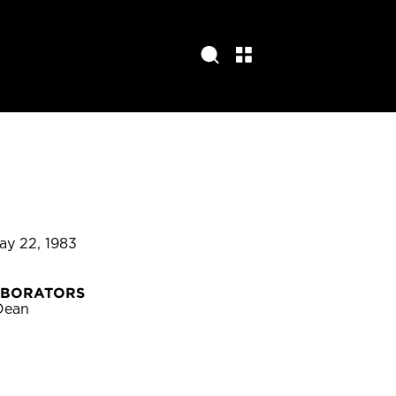
May 22, 1983
ABORATORS
Dean