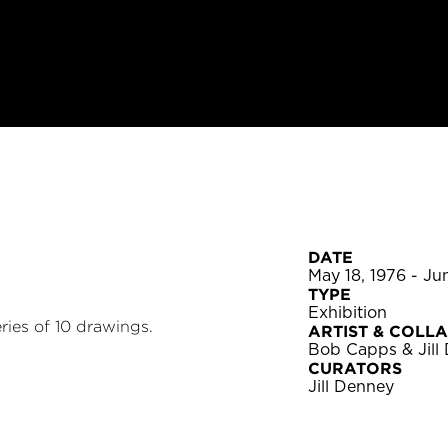
DATE
May 18, 1976 - Ju
TYPE
Exhibition
ries of 10 drawings.
ARTIST & COLL
Bob Capps & Jill
CURATORS
Jill Denney