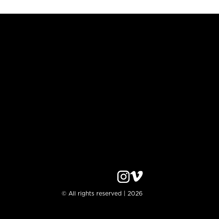
© All rights reserved | 2026