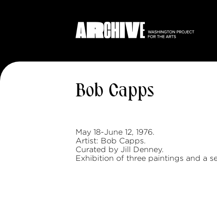
Bob Capps
May 18-June 12, 1976.
Artist: Bob Capps.
Curated by Jill Denney.
Exhibition of three paintings and a se