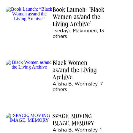
Book Launch: “Black
Women as/and the
Living Archive”
Tsedaye Makonnen, 13
others
Black Women
as/and the Living
Archive
Alisha B. Wormsley, 7
others
SPACE, MOVING
IMAGE, MEMORY
Alisha B. Wormsley, 1