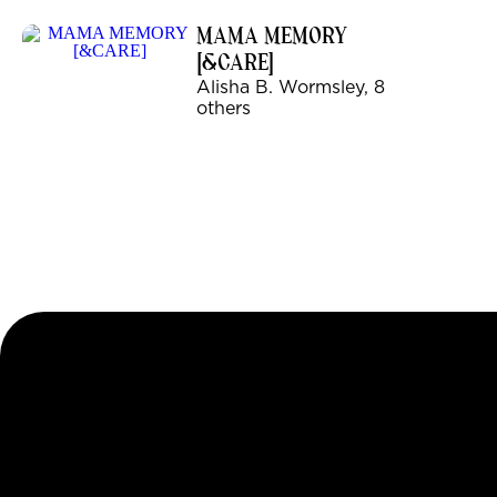
MAMA MEMORY
[&CARE]
Alisha B. Wormsley, 8
others