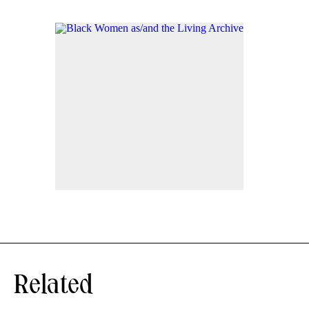
Related