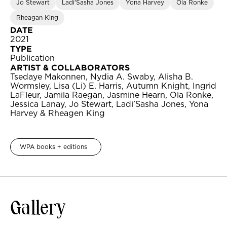
Jo Stewart
Ladi'Sasha Jones
Yona Harvey
Ola Ronke
Rheagan King
DATE
2021
TYPE
Publication
ARTIST & COLLABORATORS
Tsedaye Makonnen, Nydia A. Swaby, Alisha B.
Wormsley, Lisa (Li) E. Harris, Autumn Knight, Ingrid
LaFleur, Jamila Raegan, Jasmine Hearn, Ola Ronke,
Jessica Lanay, Jo Stewart, Ladi’Sasha Jones, Yona
Harvey & Rheagen King
WPA books + editions
Gallery