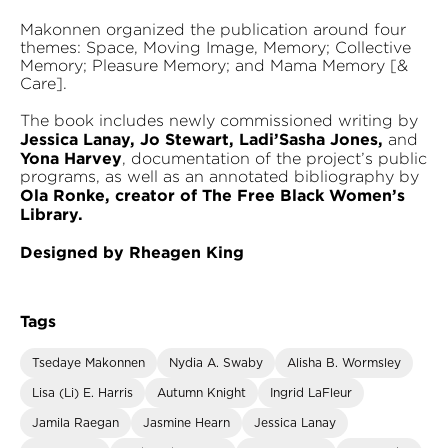
Makonnen organized the publication around four
themes: Space, Moving Image, Memory; Collective
Memory; Pleasure Memory; and Mama Memory [&
Care].
The book includes newly commissioned writing by
Jessica Lanay, Jo Stewart, Ladi’Sasha Jones,
and
Yona Harvey
, documentation of the project’s public
programs, as well as an annotated bibliography by
Ola Ronke, creator of The Free Black Women’s
Library.
Designed by Rheagen King
Tags
Tsedaye Makonnen
Nydia A. Swaby
Alisha B. Wormsley
Lisa (Li) E. Harris
Autumn Knight
Ingrid LaFleur
Jamila Raegan
Jasmine Hearn
Jessica Lanay