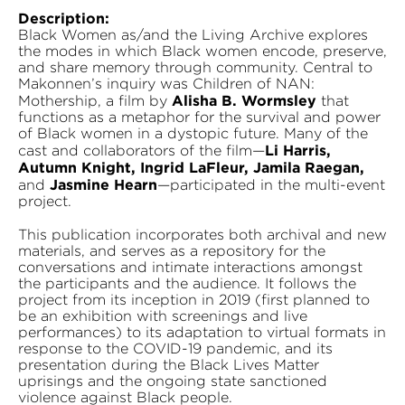
Description:
Black Women as/and the Living Archive explores
the modes in which Black women encode, preserve,
and share memory through community. Central to
Makonnen’s inquiry was Children of NAN:
Alisha B. Wormsley
Mothership, a film by
that
functions as a metaphor for the survival and power
of Black women in a dystopic future. Many of the
Li Harris,
cast and collaborators of the film—
Autumn Knight, Ingrid LaFleur, Jamila Raegan,
Jasmine Hearn
and
—participated in the multi-event
project.
This publication incorporates both archival and new
materials, and serves as a repository for the
conversations and intimate interactions amongst
the participants and the audience. It follows the
project from its inception in 2019 (first planned to
be an exhibition with screenings and live
performances) to its adaptation to virtual formats in
response to the COVID-19 pandemic, and its
presentation during the Black Lives Matter
uprisings and the ongoing state sanctioned
violence against Black people.