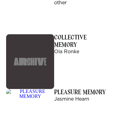
other
COLLECTIVE
MEMORY
Ola Ronke
PLEASURE MEMORY
Jasmine Hearn