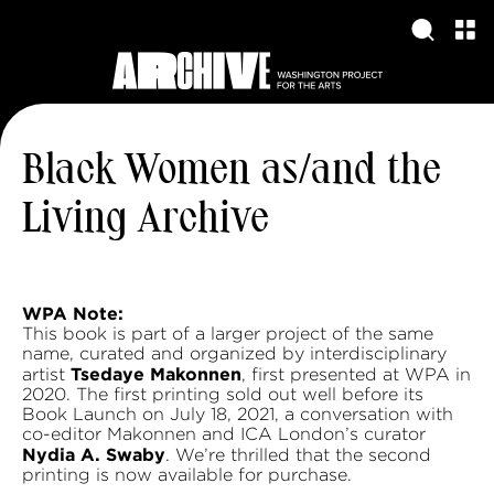
Black Women as/and the
Living Archive
WPA Note:
This book is part of a larger project of the same
name, curated and organized by interdisciplinary
Tsedaye Makonnen
artist
, first presented at WPA in
2020. The first printing sold out well before its
Book Launch on July 18, 2021, a conversation with
co-editor Makonnen and ICA London’s curator
Nydia A. Swaby
. We’re thrilled that the second
printing is now available for purchase.