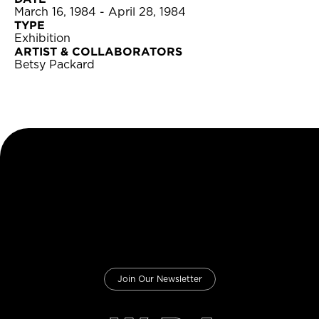
March 16, 1984 - April 28, 1984
TYPE
Exhibition
ARTIST & COLLABORATORS
Betsy Packard
Join Our Newsletter