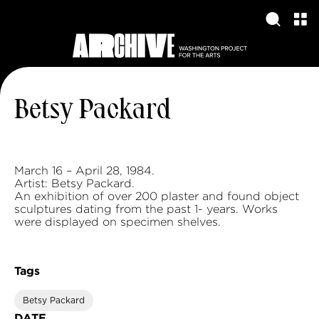
Betsy Packard
March 16 – April 28, 1984.
Artist: Betsy Packard.
An exhibition of over 200 plaster and found object
sculptures dating from the past 1- years. Works
were displayed on specimen shelves.
Tags
Betsy Packard
DATE