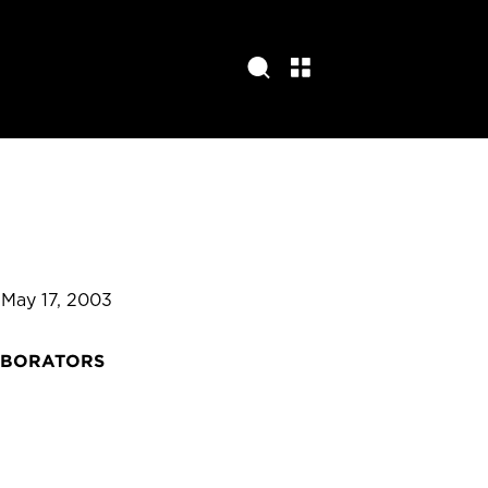
 May 17, 2003
ABORATORS