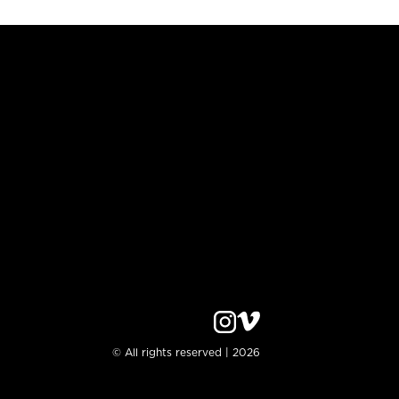
© All rights reserved | 2026