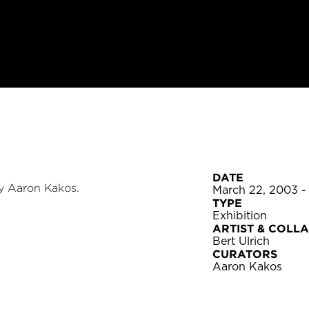
DATE
y Aaron Kakos.
March 22, 2003 -
TYPE
Exhibition
ARTIST & COLL
Bert Ulrich
CURATORS
Aaron Kakos