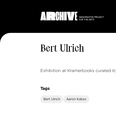
Bert Ulrich
Exhibition at Kramerbooks curated b
Tags
Bert Ulrich
Aaron Kakos