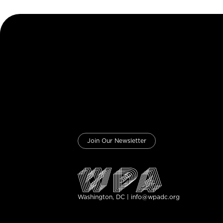
Join Our Newsletter
Washington, DC | info@wpadc.org