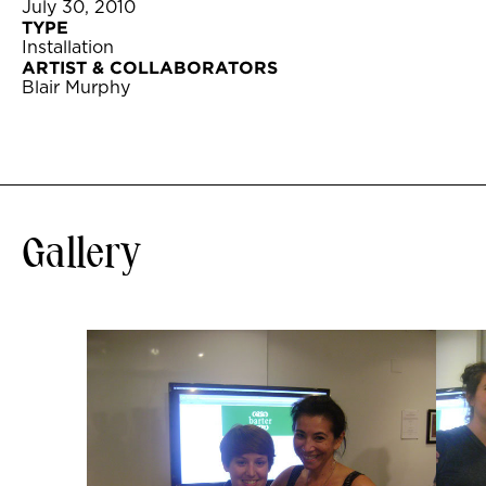
July 30, 2010
TYPE
Installation
ARTIST & COLLABORATORS
Blair Murphy
Gallery