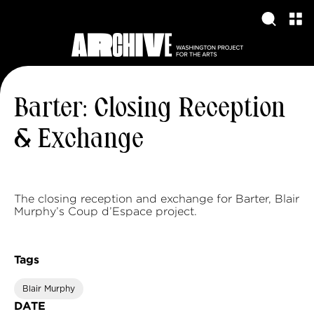
Barter: Closing Reception
& Exchange
The closing reception and exchange for Barter, Blair
Murphy’s Coup d’Espace project.
Tags
Blair Murphy
DATE