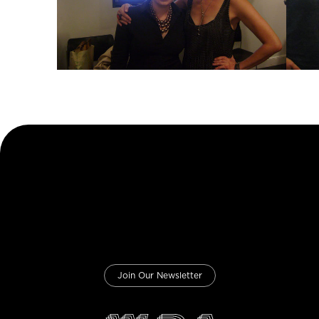
Join Our Newsletter