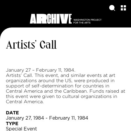
Artists’ Call
January 27 – February 11, 1984.
Artists’ Call. This event, and similar events at art
organizations around the US, were produced in
support of self-determination for countries in
Central America and the Caribbean. Funds raised at
this event were given to cultural organizations in
Central America.
DATE
January 27, 1984 - February 11, 1984
TYPE
Special Event