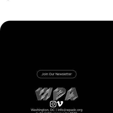
Join Our Newsletter
Washington, DC | info@wpadc.org