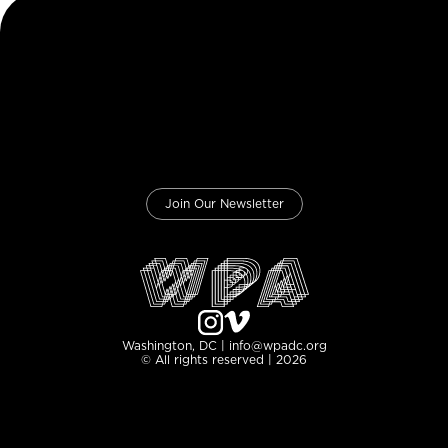
Join Our Newsletter
Washington, DC | info@wpadc.org
© All rights reserved | 2026