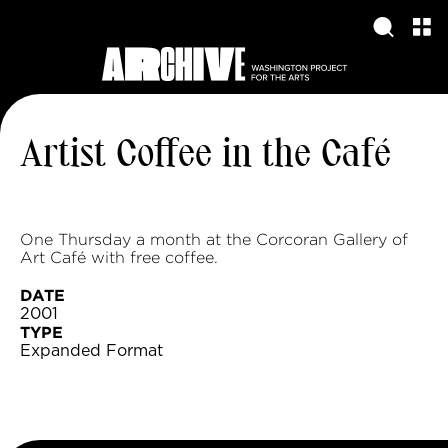
Artist Coffee in the Café
One Thursday a month at the Corcoran Gallery of
Art Café with free coffee.
DATE
2001
TYPE
Expanded Format