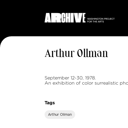
Arthur Ollman
September 12-30, 1978.
An exhibition of color surrealistic ph
Tags
Arthur Ollman