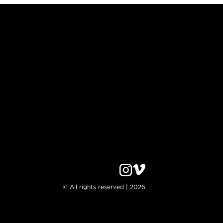
© All rights reserved | 2026