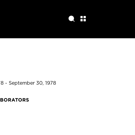
78 - September 30, 1978
ABORATORS