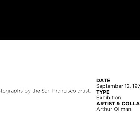
DATE
September 12, 19
otographs by the San Francisco artist.
TYPE
Exhibition
ARTIST & COLL
Arthur Ollman