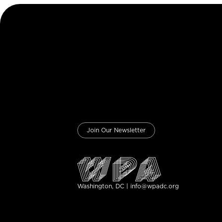
Join Our Newsletter
Washington, DC | info@wpadc.org