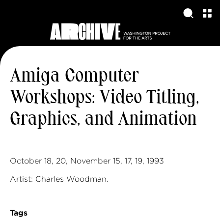
Amiga Computer
Workshops: Video Titling,
Graphics, and Animation
October 18, 20, November 15, 17, 19, 1993
Artist: Charles Woodman.
Tags