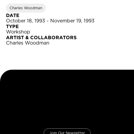
Charles Woodman
DATE
October 18, 1993 - November 19, 1993
TYPE
Workshop
ARTIST & COLLABORATORS
Charles Woodman
Join Our Newsletter