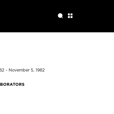
82 - November 5, 1982
ABORATORS