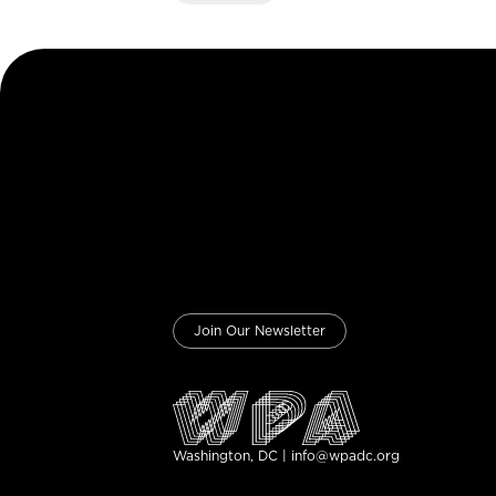
Join Our Newsletter
Washington, DC | info@wpadc.org