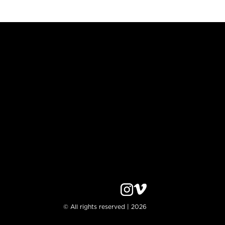
© All rights reserved | 2026