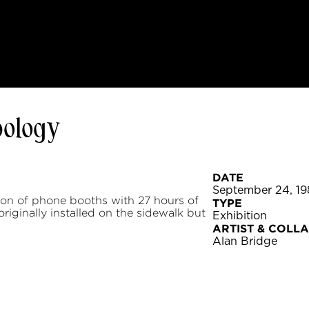
pology
DATE
September 24, 19
ion of phone booths with 27 hours of
TYPE
iginally installed on the sidewalk but
Exhibition
ARTIST & COLL
Alan Bridge