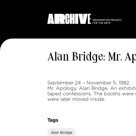
Alan Bridge: Mr. A
September 24 – November 5, 1982.
Mr. Apology. Alan Bridge. An exhibit
taped confessions. The booths were or
were later moved inside.
Tags
Alan Bridge