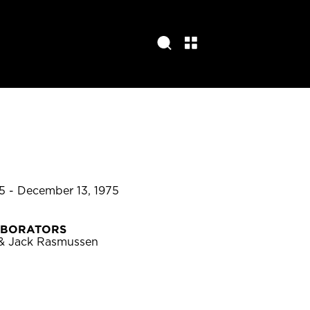
5 - December 13, 1975
ABORATORS
 & Jack Rasmussen