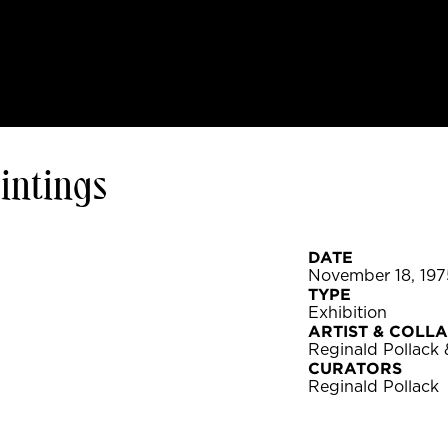
aintings
DATE
November 18, 197
TYPE
Exhibition
ARTIST & COLL
Reginald Pollack
CURATORS
Reginald Pollack