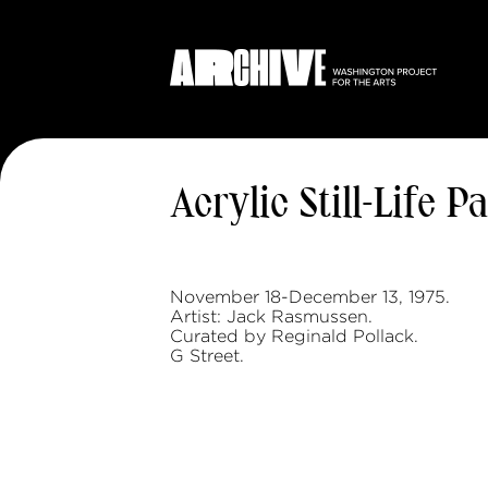
Acrylic Still-Life P
November 18-December 13, 1975.
Artist: Jack Rasmussen.
Curated by Reginald Pollack.
G Street.