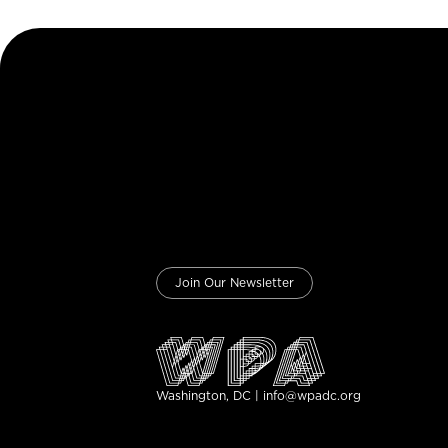
Join Our Newsletter
Washington, DC | info@wpadc.org