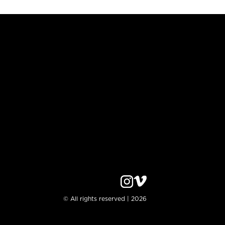
© All rights reserved | 2026