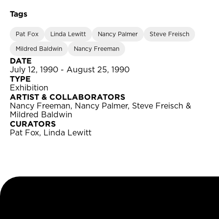
Tags
Pat Fox
Linda Lewitt
Nancy Palmer
Steve Freisch
Mildred Baldwin
Nancy Freeman
DATE
July 12, 1990 - August 25, 1990
TYPE
Exhibition
ARTIST & COLLABORATORS
Nancy Freeman, Nancy Palmer, Steve Freisch &
Mildred Baldwin
CURATORS
Pat Fox, Linda Lewitt