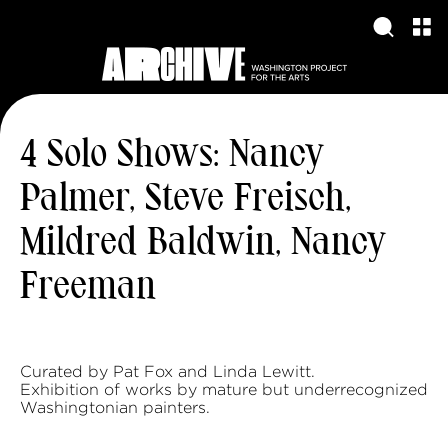
4 Solo Shows: Nancy
Palmer, Steve Freisch,
Mildred Baldwin, Nancy
Freeman
Curated by Pat Fox and Linda Lewitt.
Exhibition of works by mature but underrecognized
Washingtonian painters.