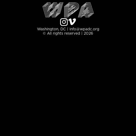
Washington, DC | info@wpadc.org
© All rights reserved | 2026