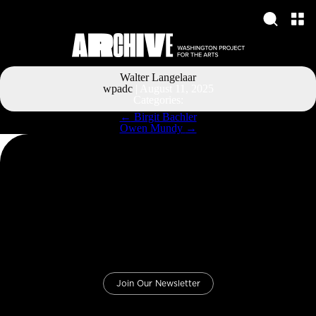
Walter Langelaar
wpadc
|
August 11, 2025
Categories:
Post
←
Birgit Bachler
navigation
Owen Mundy
→
Join Our Newsletter