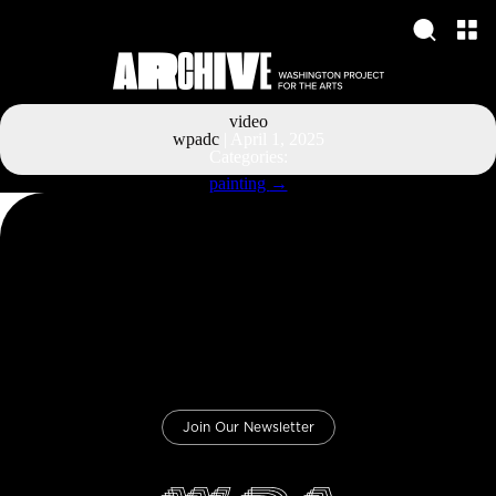
video
wpadc
|
April 1, 2025
Categories:
Post
painting
→
navigation
Join Our Newsletter