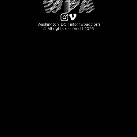
Washington, DC | info@wpadc.org
© All rights reserved | 2026