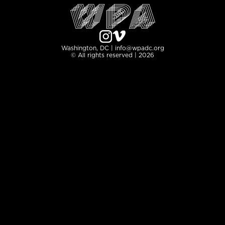
Washington, DC | info@wpadc.org
© All rights reserved | 2026