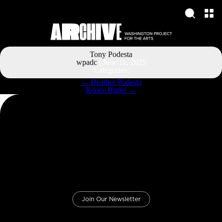
Tony Podesta
wpadc
|
June 11, 2025
Categories:
Post
←
Heather Podesta
navigation
Renee Butler
→
Join Our Newsletter