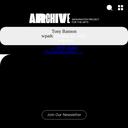
Tony Bannon
wpadc
|
August 12, 2025
Categories:
Post
←
Betty Hahn
navigation
Donald Blumberg
→
Join Our Newsletter