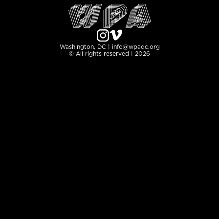
Washington, DC | info@wpadc.org
© All rights reserved | 2026